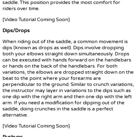
saddle. This position provides the most comfort for
riders over time.
[Video Tutorial Coming Soon]
Dips/Drops
When riding out of the saddle, a common movement is
dips (known as drops as well). Dips involve dropping
both your elbows straight down simultaneously. Drops
can be executed with hands forward on the handlebars
or hands on the back of the handlebars. For both
variations, the elbows are dropped straight down on the
beat to the point where your forearms are
perpendicular to the ground. Similar to crunch variations,
the instructor may layer in variations to the dips such as
one dip with the right arm and then one dip with the left
arm. If you need a modification for dipping out of the
saddle, doing crunches in the saddle is a perfect
alternative.
[Video Tutorial Coming Soon]
Pushups