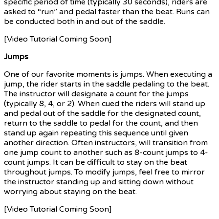
specific period of time (typically 30 seconds), riders are
asked to “run” and pedal faster than the beat. Runs can
be conducted both in and out of the saddle.
[Video Tutorial Coming Soon]
Jumps
One of our favorite moments is jumps. When executing a
jump, the rider starts in the saddle pedaling to the beat.
The instructor will designate a count for the jumps
(typically 8, 4, or 2). When cued the riders will stand up
and pedal out of the saddle for the designated count,
return to the saddle to pedal for the count, and then
stand up again repeating this sequence until given
another direction. Often instructors, will transition from
one jump count to another such as 8-count jumps to 4-
count jumps. It can be difficult to stay on the beat
throughout jumps. To modify jumps, feel free to mirror
the instructor standing up and sitting down without
worrying about staying on the beat.
[Video Tutorial Coming Soon]