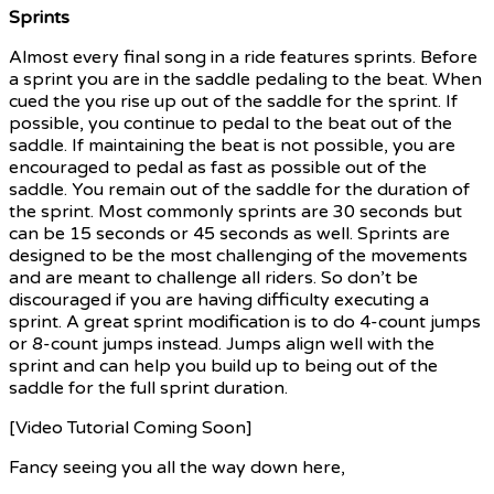
Sprints
Almost every final song in a ride features sprints. Before
a sprint you are in the saddle pedaling to the beat. When
cued the you rise up out of the saddle for the sprint. If
possible, you continue to pedal to the beat out of the
saddle. If maintaining the beat is not possible, you are
encouraged to pedal as fast as possible out of the
saddle. You remain out of the saddle for the duration of
the sprint. Most commonly sprints are 30 seconds but
can be 15 seconds or 45 seconds as well. Sprints are
designed to be the most challenging of the movements
and are meant to challenge all riders. So don’t be
discouraged if you are having difficulty executing a
sprint. A great sprint modification is to do 4-count jumps
or 8-count jumps instead. Jumps align well with the
sprint and can help you build up to being out of the
saddle for the full sprint duration.
[Video Tutorial Coming Soon]
Fancy seeing you all the way down here,