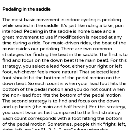
Pedaling in the saddle
The most basic movement in indoor cycling is pedaling
while seated in the saddle. It’s just like riding a bike, pun
intended. Pedaling in the saddle is home base and a
great movement to use if modification is needed at any
time during a ride. For music-driven rides, the beat of the
music guides our pedaling. There are two common
strategies for finding the beat in the saddle. The first is to
find and focus on the down beat (the main beat). For this
strategy, you select a lead foot, either your right or left
foot, whichever feels more natural. That selected lead
foot should hit the bottom of the pedal motion on the
down beat. So each count is when your lead foot hits the
bottom of the pedal motion and you do not count when
the non-lead foot hits the bottom of the pedal motion.
The second strategy is to find and focus on the down
and up beats (the main and half beats). For this strategy,
you count twice as fast compared to the first strategy.
Each count corresponds with a foot hitting the bottom
of the pedal motion. Sometimes, people think “right, left,
right, left, etc.” or “1, 2, 1, 2, etc.” when using this