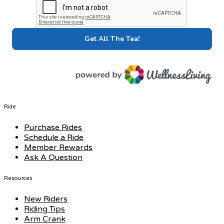
Ride
Purchase Rides
Schedule a Ride
Member Rewards
Ask A Question
Resources
New Riders
Riding Tips
Arm Crank