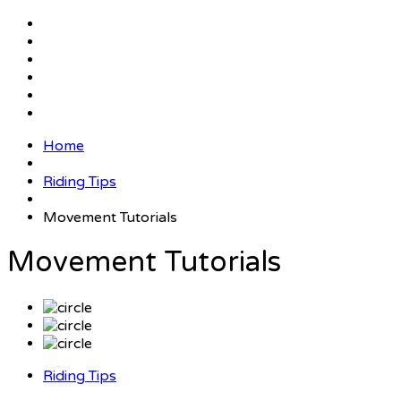
Home
Riding Tips
Movement Tutorials
Movement Tutorials
Riding Tips