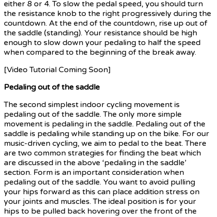
either 8 or 4. To slow the pedal speed, you should turn
the resistance knob to the right progressively during the
countdown. At the end of the countdown, rise up out of
the saddle (standing). Your resistance should be high
enough to slow down your pedaling to half the speed
when compared to the beginning of the break away.
[Video Tutorial Coming Soon]
Pedaling out of the saddle
The second simplest indoor cycling movement is
pedaling out of the saddle. The only more simple
movement is pedaling in the saddle. Pedaling out of the
saddle is pedaling while standing up on the bike. For our
music-driven cycling, we aim to pedal to the beat. There
are two common strategies for finding the beat which
are discussed in the above ‘pedaling in the saddle’
section. Form is an important consideration when
pedaling out of the saddle. You want to avoid pulling
your hips forward as this can place addition stress on
your joints and muscles. The ideal position is for your
hips to be pulled back hovering over the front of the