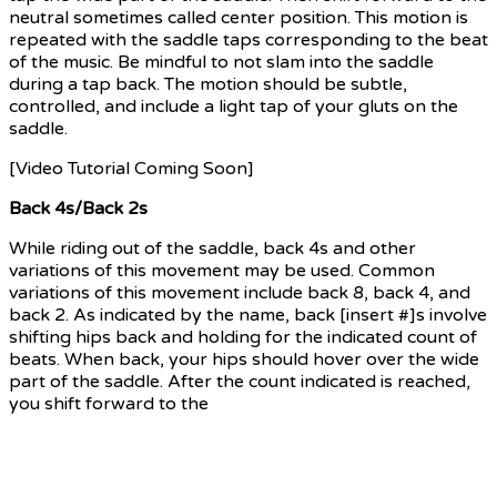
neutral sometimes called center position. This motion is
repeated with the saddle taps corresponding to the beat
of the music. Be mindful to not slam into the saddle
during a tap back. The motion should be subtle,
controlled, and include a light tap of your gluts on the
saddle.
[Video Tutorial Coming Soon]
Back 4s/Back 2s
While riding out of the saddle, back 4s and other
variations of this movement may be used. Common
variations of this movement include back 8, back 4, and
back 2. As indicated by the name, back [insert #]s involve
shifting hips back and holding for the indicated count of
beats. When back, your hips should hover over the wide
part of the saddle. After the count indicated is reached,
you shift forward to the
neutral out of the saddle riding
position (center position) for that same count. Repeat
this pattern until the instructor cues the end of the
movement. Often times back 8s, back 4s, and back 2s
used one right after another in a movement sequence.