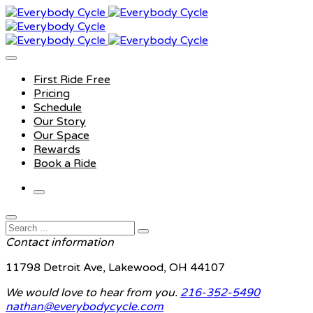
First Ride Free
Pricing
Schedule
Our Story
Our Space
Rewards
Book a Ride
Contact information
11798 Detroit Ave, Lakewood, OH 44107
We would love to hear from you.
216-352-5490
nathan@everybodycycle.com