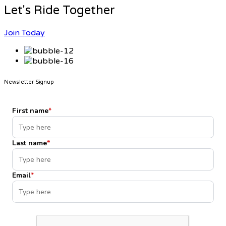
Let's Ride Together
Join Today
Newsletter Signup