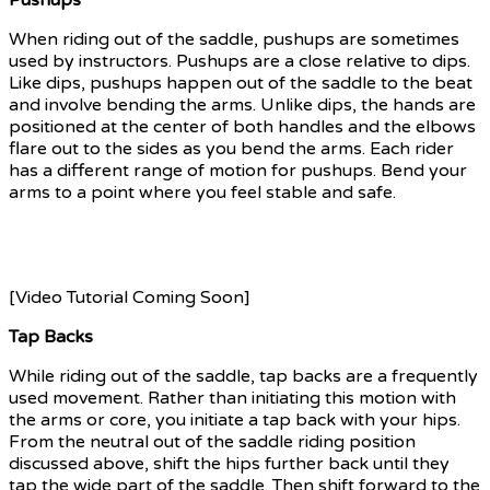
When riding out of the saddle, pushups are sometimes
used by instructors. Pushups are a close relative to dips.
Like dips, pushups happen out of the saddle to the beat
and involve bending the arms. Unlike dips, the hands are
positioned at the center of both handles and the elbows
flare out to the sides as you bend the arms. Each rider
has a different range of motion for pushups. Bend your
arms to a point where you feel stable and safe.
If you
need a modification for pushups out of the saddle, doing
dips out of the saddle or doing crunches in the saddle
are good alternatives.
[Video Tutorial Coming Soon]
Tap Backs
While riding out of the saddle, tap backs are a frequently
used movement. Rather than initiating this motion with
the arms or core, you initiate a tap back with your hips.
From the neutral out of the saddle riding position
discussed above, shift the hips further back until they
tap the wide part of the saddle. Then shift forward to the