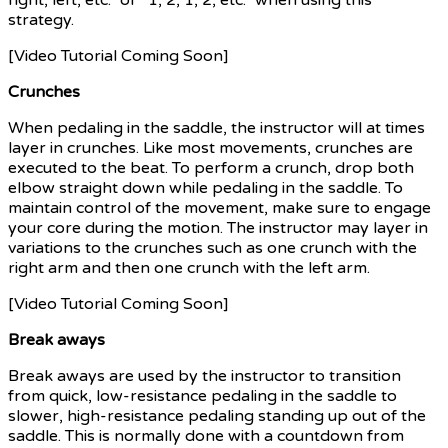
strategy.
[Video Tutorial Coming Soon]
Crunches
When pedaling in the saddle, the instructor will at times
layer in crunches. Like most movements, crunches are
executed to the beat. To perform a crunch, drop both
elbow straight down while pedaling in the saddle. To
maintain control of the movement, make sure to engage
your core during the motion. The instructor may layer in
variations to the crunches such as one crunch with the
right arm and then one crunch with the left arm.
[Video Tutorial Coming Soon]
Break aways
Break aways are used by the instructor to transition
from quick, low-resistance pedaling in the saddle to
slower, high-resistance pedaling standing up out of the
saddle. This is normally done with a countdown from