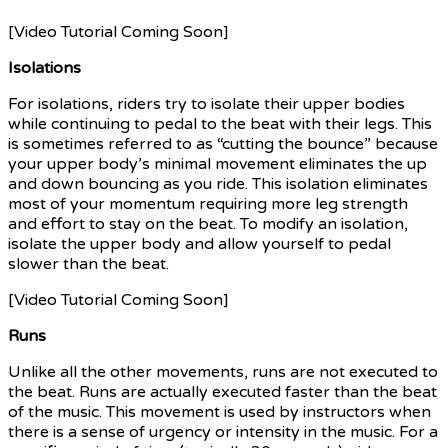
[Video Tutorial Coming Soon]
Isolations
For isolations, riders try to isolate their upper bodies
while continuing to pedal to the beat with their legs. This
is sometimes referred to as “cutting the bounce” because
your upper body’s minimal movement eliminates the up
and down bouncing as you ride. This isolation eliminates
most of your momentum requiring more leg strength
and effort to stay on the beat. To modify an isolation,
isolate the upper body and allow yourself to pedal
slower than the beat.
[Video Tutorial Coming Soon]
Runs
Unlike all the other movements, runs are not executed to
the beat. Runs are actually executed faster than the beat
of the music. This movement is used by instructors when
there is a sense of urgency or intensity in the music. For a