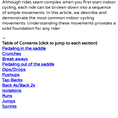
Although rides seem complex when you first start indoor
cycling, each ride can be broken down into a sequence
of simple movements. In this article, we describe and
demonstrate the most common indoor cycling
movements. Understanding these movements provides a
solid foundation for any rider.
—
Table of Contents (click to jump to each section)
Pedaling in the saddle
Crunches
Break aways
Pedaling out of the saddle
Dips/Drops
Pushups
Tap Backs
Back 4s/Back 2s
Isolations
Runs
Jumps
Sprints
—